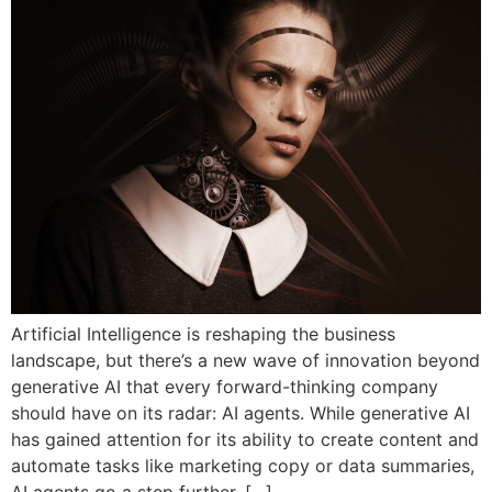
Artificial Intelligence is reshaping the business
landscape, but there’s a new wave of innovation beyond
generative AI that every forward-thinking company
should have on its radar: AI agents. While generative AI
has gained attention for its ability to create content and
automate tasks like marketing copy or data summaries,
AI agents go a step further. […]