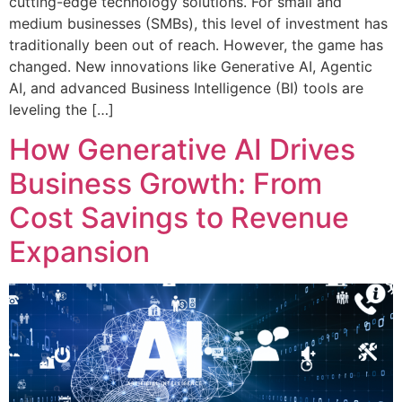
cutting-edge technology solutions. For small and
medium businesses (SMBs), this level of investment has
traditionally been out of reach. However, the game has
changed. New innovations like Generative AI, Agentic
AI, and advanced Business Intelligence (BI) tools are
leveling the […]
How Generative AI Drives
Business Growth: From
Cost Savings to Revenue
Expansion