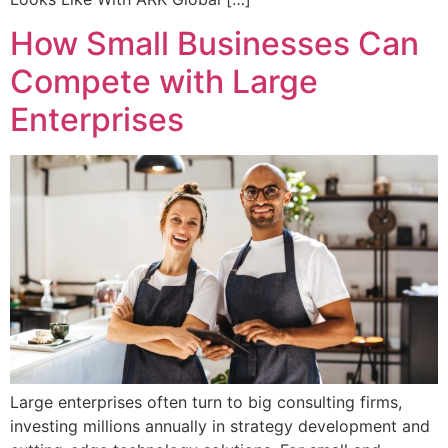
How Small Businesses Can
Compete with Large
Enterprises
Large enterprises often turn to big consulting firms,
investing millions annually in strategy development and