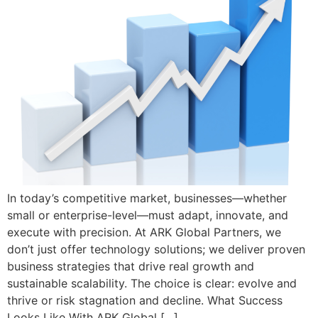
In today’s competitive market, businesses—whether
small or enterprise-level—must adapt, innovate, and
execute with precision. At ARK Global Partners, we
don’t just offer technology solutions; we deliver proven
business strategies that drive real growth and
sustainable scalability. The choice is clear: evolve and
thrive or risk stagnation and decline. What Success
Looks Like With ARK Global […]