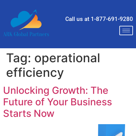
Call us at 1-877-691-9280
Tag:
operational
efficiency
Unlocking Growth: The
Future of Your Business
Starts Now