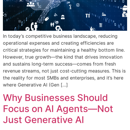
In today’s competitive business landscape, reducing
operational expenses and creating efficiencies are
critical strategies for maintaining a healthy bottom line.
However, true growth—the kind that drives innovation
and sustains long-term success—comes from fresh
revenue streams, not just cost-cutting measures. This is
the reality for most SMBs and enterprises, and it’s here
where Generative AI (Gen […]
Why Businesses Should
Focus on AI Agents—Not
Just Generative AI